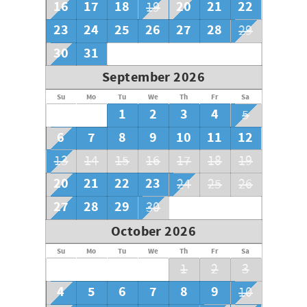
16
17
18
20
21
22
19
23
24
25
26
27
28
29
30
31
September 2026
Su
Mo
Tu
We
Th
Fr
Sa
1
2
3
4
5
6
7
8
9
10
11
12
13
14
15
16
17
18
19
20
21
22
23
24
25
26
27
28
29
30
October 2026
Su
Mo
Tu
We
Th
Fr
Sa
1
2
3
4
5
6
7
8
9
10