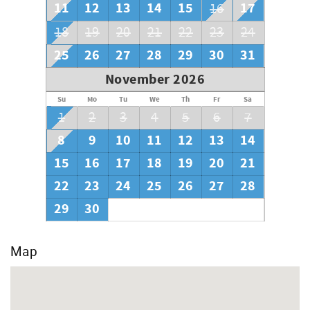
11
12
13
14
15
17
16
18
19
20
21
22
23
24
25
26
27
28
29
30
31
November 2026
Su
Mo
Tu
We
Th
Fr
Sa
1
2
3
4
5
6
7
8
9
10
11
12
13
14
15
16
17
18
19
20
21
22
23
24
25
26
27
28
29
30
Map