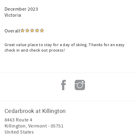
December 2023
Victoria
Overall
Great value place to stay for a day of skiing. Thanks for an easy
check in and check out process!
Cedarbrook at Killington
8463 Route 4
Killington
,
Vermont
-
05751
United States