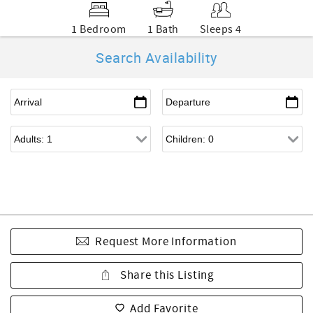
1 Bedroom
1 Bath
Sleeps 4
Search Availability
Request More Information
Share this Listing
Add Favorite