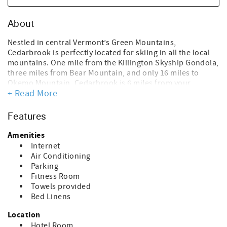
About
Nestled in central Vermont’s Green Mountains,
Cedarbrook is perfectly located for skiing in all the local
mountains. One mile from the Killington Skyship Gondola,
three miles from Bear Mountain, and only 16 miles to
Okemo Mountain. Cedarbrook is 6 miles from your
+ Read More
favorite winter activities and Killington/Pico Mountains.
For those who may like to do it all, take advantage of
being within walking distance of the Snowmobile tours!
Features
After a long day skiing or staying in, enjoy our 100-degree
outdoor heated pool! Come see the quaint Vermont
Amenities
towns, glorious fall colors, and much more in summer and
Internet
fall.
Air Conditioning
Parking
Sitting area, small library, and fitness room on site.
Fitness Room
Complimentary coffee is from 8 am to 11 am, located in
Towels provided
the sitting area in the Cedarbrook office.
Bed Linens
Located in building #1 on the upper floor
Location
View: Woods/Parking lot
Hotel Room