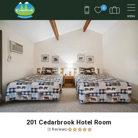
Skip to main content
0
MENU
You are here
201 Cedarbrook Hotel Room
(3 Reviews)