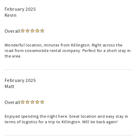
February 2025
Kevin
Overall
Wonderful location, minutes from Killington. Right across the
road from snowmobile rental company. Perfect for a short stay in
the area.
February 2025
Matt
Overall
Enjoyed spending the night here. Great location and easy stay in
terms of logistics for a trip to Killington. Will be back again!