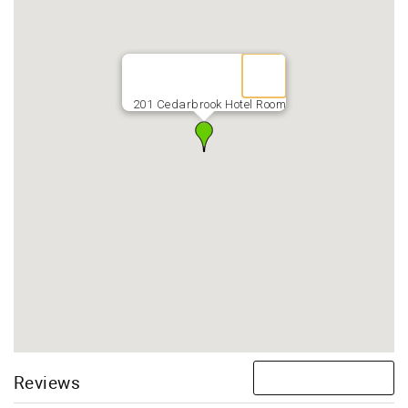
201 Cedarbrook Hotel Room
Reviews