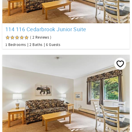
114 116 Cedarbrook Junior Suite
( 2 Reviews )
1 Bedrooms
2 Baths
6 Guests