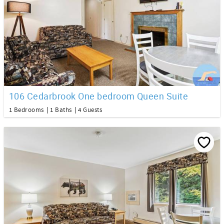
106 Cedarbrook One bedroom Queen Suite
1 Bedrooms
1 Baths
4 Guests