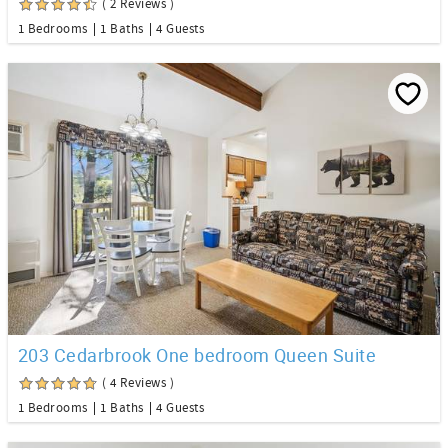
( 2 Reviews )
1 Bedrooms
1 Baths
4 Guests
203 Cedarbrook One bedroom Queen Suite
( 4 Reviews )
1 Bedrooms
1 Baths
4 Guests