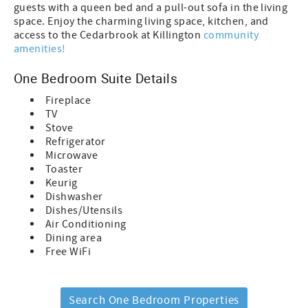
guests with a queen bed and a pull-out sofa in the living
space. Enjoy the charming living space, kitchen, and
access to the Cedarbrook at Killington
community
amenities!
One Bedroom Suite Details
Fireplace
TV
Stove
Refrigerator
Microwave
Toaster
Keurig
Dishwasher
Dishes/Utensils
Air Conditioning
Dining area
Free WiFi
Search One Bedroom Properties