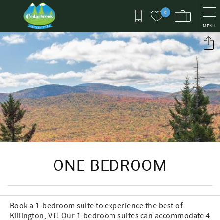
Skip to main content
0
MENU
You are here
ONE BEDROOM
Book a 1-bedroom suite to experience the best of
Killington, VT! Our 1-bedroom suites can accommodate 4