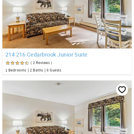
214 216 Cedarbrook Junior Suite
( 2 Reviews )
1 Bedrooms
2 Baths
6 Guests