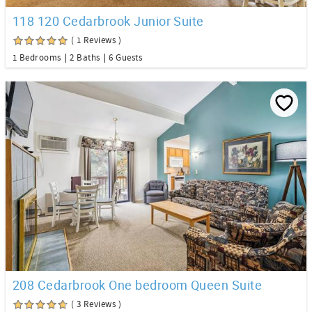
118 120 Cedarbrook Junior Suite
( 1 Reviews )
1 Bedrooms
2 Baths
6 Guests
208 Cedarbrook One bedroom Queen Suite
( 3 Reviews )