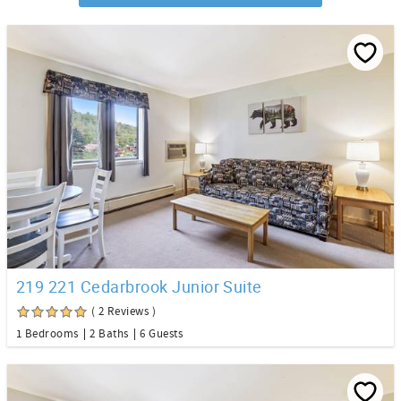
219 221 Cedarbrook Junior Suite
( 2 Reviews )
1 Bedrooms
2 Baths
6 Guests