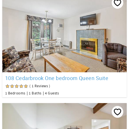
108 Cedarbrook One bedroom Queen Suite
( 1 Reviews )
1 Bedrooms
1 Baths
4 Guests