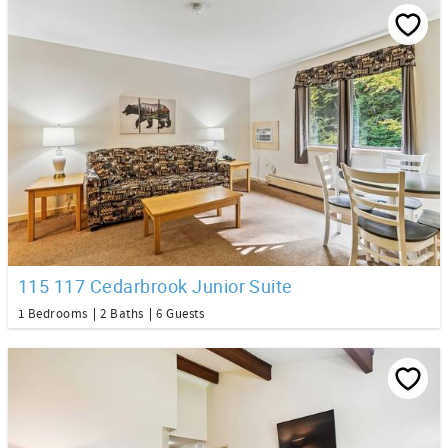
115 117 Cedarbrook Junior Suite
1 Bedrooms
2 Baths
6 Guests