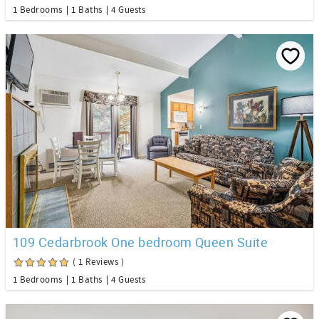
1 Bedrooms
1 Baths
4 Guests
109 Cedarbrook One bedroom Queen Suite
( 1 Reviews )
1 Bedrooms
1 Baths
4 Guests