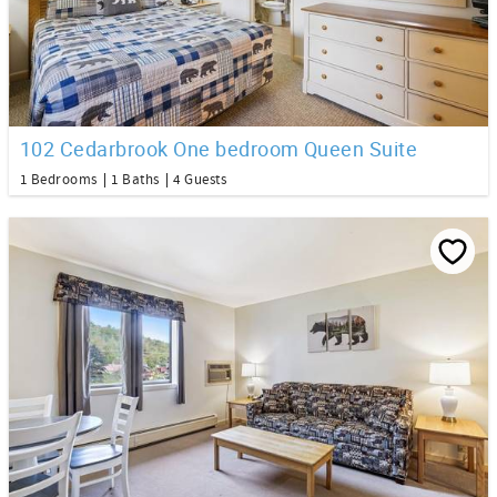
102 Cedarbrook One bedroom Queen Suite
1 Bedrooms
1 Baths
4 Guests