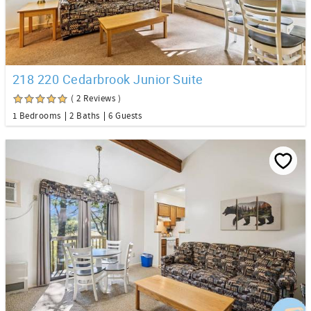
218 220 Cedarbrook Junior Suite
( 2 Reviews )
1 Bedrooms
2 Baths
6 Guests