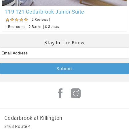
119 121 Cedarbrook Junior Suite
( 2 Reviews )
1 Bedrooms
2 Baths
6 Guests
Stay In The Know
Email
*
Cedarbrook at Killington
8463 Route 4