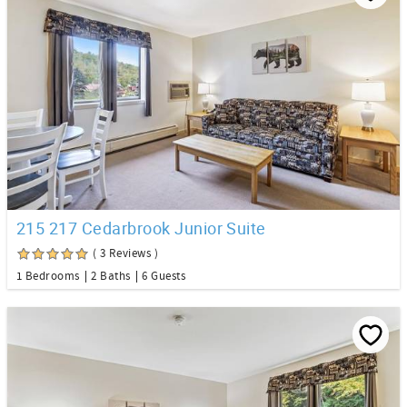
215 217 Cedarbrook Junior Suite
( 3 Reviews )
1 Bedrooms
2 Baths
6 Guests