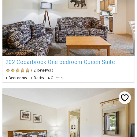
202 Cedarbrook One bedroom Queen Suite
( 2 Reviews )
1 Bedrooms
1 Baths
4 Guests