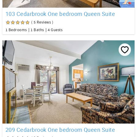
103 Cedarbrook One bedroom Queen Suite
( 5 Reviews )
1 Bedrooms
1 Baths
4 Guests
209 Cedarbrook One bedroom Queen Suite