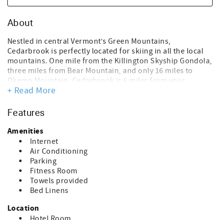
About
Nestled in central Vermont’s Green Mountains,
Cedarbrook is perfectly located for skiing in all the local
mountains. One mile from the Killington Skyship Gondola,
three miles from Bear Mountain, and only 16 miles to
Okemo Mountain. Cedarbrook is 6 miles from your
+ Read More
favorite winter activities and Killington/Pico Mountains.
For those who may like to do it all, take advantage of
being within walking distance of the Snowmobile tours!
Features
After a long day skiing or staying in, enjoy our 100-degree
outdoor heated pool! Come see the quaint Vermont
Amenities
towns, glorious fall colors, and much more in summer and
Internet
fall.
Air Conditioning
Parking
Sitting area, small library, and fitness room on site.
Fitness Room
Complimentary coffee is from 8 am to 11 am, located in
Towels provided
the sitting area in the Cedarbrook office.
Bed Linens
Located in building #3 on the upper floor
Location
View: Brook
Hotel Room