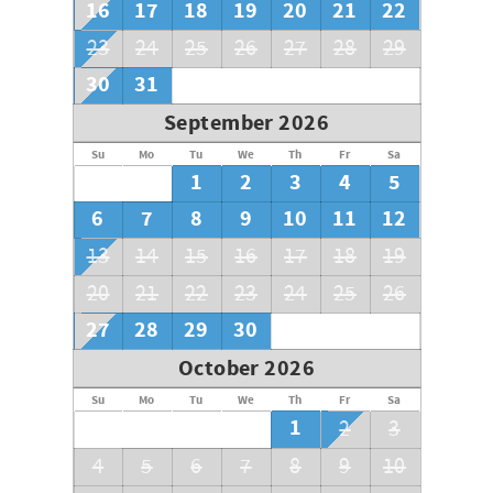
16
17
18
19
20
21
22
23
24
25
26
27
28
29
30
31
September 2026
Su
Mo
Tu
We
Th
Fr
Sa
1
2
3
4
5
6
7
8
9
10
11
12
13
14
15
16
17
18
19
20
21
22
23
24
25
26
27
28
29
30
October 2026
Su
Mo
Tu
We
Th
Fr
Sa
1
2
3
4
5
6
7
8
9
10