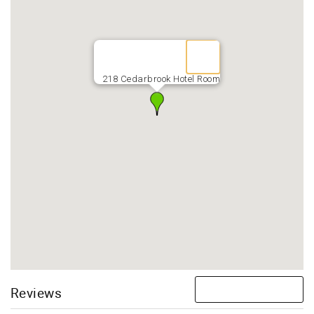
218 Cedarbrook Hotel Room
Reviews