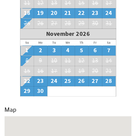
11
12
13
14
15
16
17
18
19
20
21
22
23
24
25
26
27
28
29
30
31
November 2026
Su
Mo
Tu
We
Th
Fr
Sa
1
2
3
4
5
6
7
8
9
10
11
12
13
14
15
16
17
18
19
20
21
22
23
24
25
26
27
28
29
30
Map