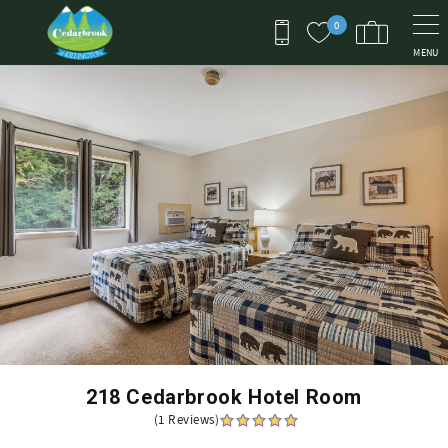
Skip to main content
0
MENU
You are here
218 Cedarbrook Hotel Room
(1 Reviews)