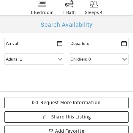
1 Bedroom
1 Bath
Sleeps 4
Search Availability
Request More Information
Share this Listing
Add Favorite