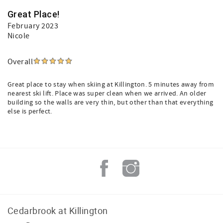
Great Place!
February 2023
Nicole
Overall
Great place to stay when skiing at Killington. 5 minutes away from
nearest ski lift. Place was super clean when we arrived. An older
building so the walls are very thin, but other than that everything
else is perfect.
Cedarbrook at Killington